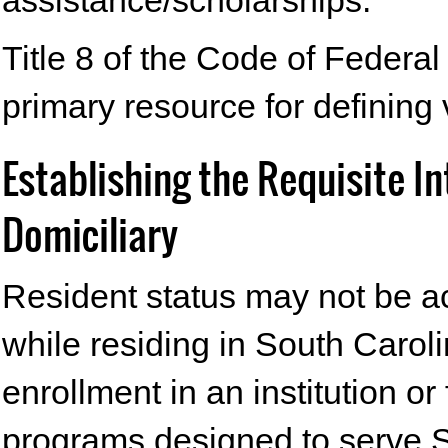
assistance/scholarships.
Title 8 of the Code of Federa
primary resource for defining 
Establishing the Requisite I
Domiciliary
Resident status may not be ac
while residing in South Caroli
enrollment in an institution or
programs designed to serve S