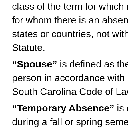
class of the term for which 
for whom there is an absen
states or countries, not wit
Statute.
“Spouse”
is defined as th
person in accordance with 
South Carolina Code of L
“Temporary Absence”
is 
during a fall or spring seme