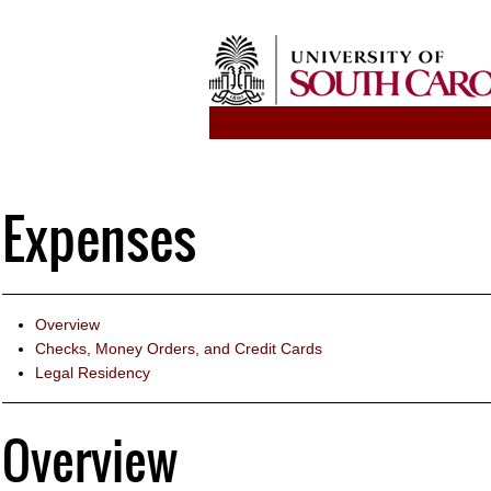
Expenses
Overview
Checks, Money Orders, and Credit Cards
Legal Residency
Overview