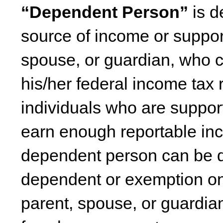
“Dependent Person”
is d
source of income or suppor
spouse, or guardian, who 
his/her federal income tax r
individuals who are suppo
earn enough reportable inc
dependent person can be d
dependent or exemption on 
parent, spouse, or guardia