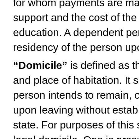
for whom payments are made
support and the cost of th
education. A dependent pe
residency of the person u
“Domicile”
is defined as t
and place of habitation. It 
person intends to remain, o
upon leaving without estab
state. For purposes of thi