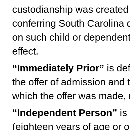
custodianship was created p
conferring South Carolina d
on such child or dependent 
effect.
“Immediately Prior”
is de
the offer of admission and t
which the offer was made, 
“Independent Person”
is 
(eighteen years of age or 