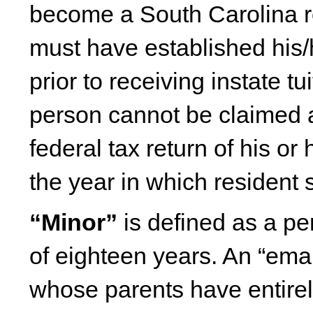
become a South Carolina r
must have established his/
prior to receiving instate t
person cannot be claimed 
federal tax return of his or
the year in which resident 
“Minor”
is defined as a pe
of eighteen years. An “ema
whose parents have entirely