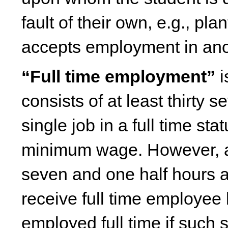
fault of their own, e.g., pl
accepts employment in anoth
“Full time employment”
i
consists of at least thirty
single job in a full time sta
minimum wage. However, a 
seven and one half hours a 
receive full time employee 
employed full time if such s