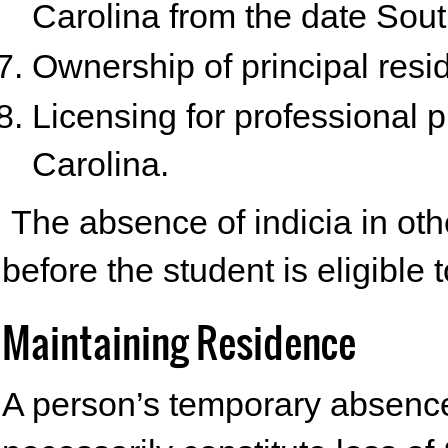
Carolina from the date Sou
Ownership of principal resi
Licensing for professional pr
Carolina.
The absence of indicia in othe
before the student is eligible t
Maintaining Residence
A person’s temporary absence