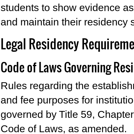
students to show evidence as
and maintain their residency s
Legal Residency Requiremen
Code of Laws Governing Res
Rules regarding the establishm
and fee purposes for instituti
governed by Title 59, Chapter
Code of Laws, as amended.