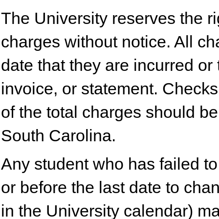
The University reserves the rig
charges without notice. All c
date that they are incurred or 
invoice, or statement. Checks
of the total charges should b
South Carolina.
Any student who has failed to 
or before the last date to ch
in the University calendar) m