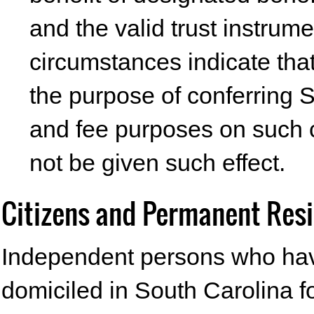
and the valid trust instrum
circumstances indicate that
the purpose of conferring S
and fee purposes on such c
not be given such effect.
Citizens and Permanent Res
Independent persons who hav
domiciled in South Carolina 