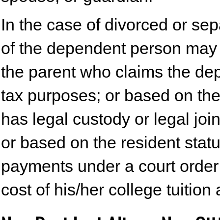
In the case of divorced or sep
of the dependent person may 
the parent who claims the de
tax purposes; or based on the
has legal custody or legal jo
or based on the resident sta
payments under a court order f
cost of his/her college tuition