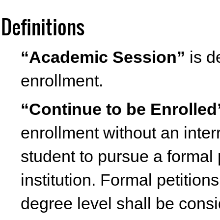
Definitions
“Academic Session”
is d
enrollment.
“Continue to be Enrolled
enrollment without an inter
student to pursue a formal 
institution. Formal petition
degree level shall be cons