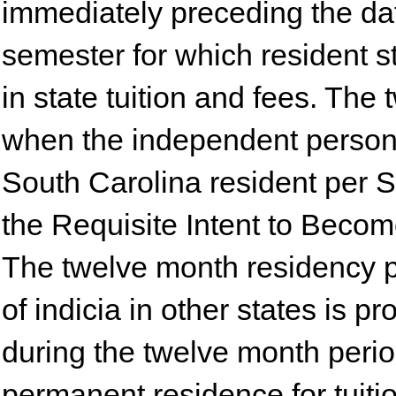
immediately preceding the dat
semester for which resident s
in state tuition and fees. The
when the independent person 
South Carolina resident per S
the Requisite Intent to Becom
The twelve month residency pe
of indicia in other states is 
during the twelve month perio
permanent residence for tuiti