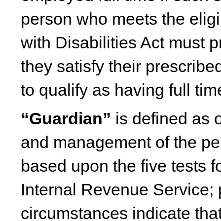
person who meets the eligi
with Disabilities Act must 
they satisfy their prescrib
to qualify as having full t
“Guardian”
is defined as o
and management of the pers
based upon the five tests 
Internal Revenue Service; 
circumstances indicate tha