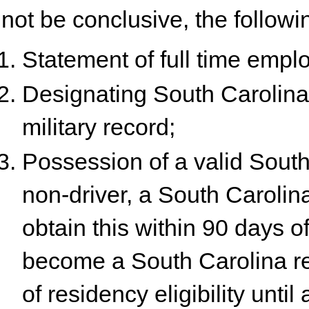
not be conclusive, the followin
Statement of full time empl
Designating South Carolina 
military record;
Possession of a valid South 
non-driver, a South Carolina 
obtain this within 90 days of
become a South Carolina res
of residency eligibility until