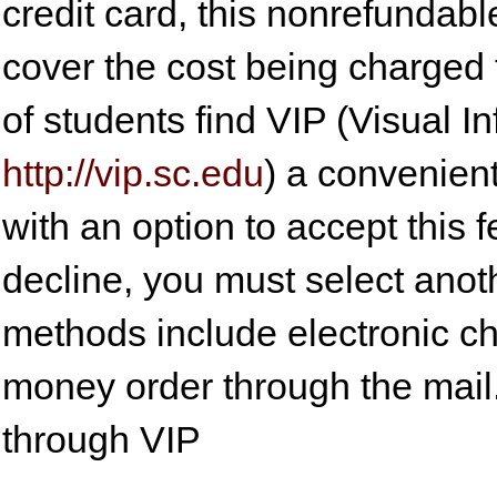
credit card, this nonrefundable
cover the cost being charged t
of students find VIP (Visual 
http://vip.sc.edu
) a convenient
with an option to accept this f
decline, you must select anot
methods include electronic c
money order through the mail.
through VIP