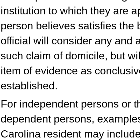
institution to which they are 
person believes satisfies the
official will consider any and
such claim of domicile, but wi
item of evidence as conclusi
established.
For independent persons or th
dependent persons, examples
Carolina resident may include