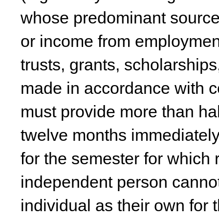
whose predominant source 
or income from employment
trusts, grants, scholarshi
made in accordance with c
must provide more than half
twelve months immediately 
for the semester for which 
independent person cannot 
individual as their own for 