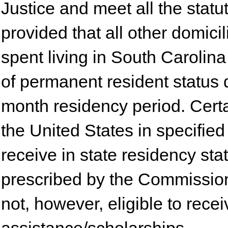
Justice and meet all the stat
provided that all other domici
spent living in South Carolina
of permanent resident status 
month residency period. Certa
the United States in specified 
receive in state residency sta
prescribed by the Commissio
not, however, eligible to rece