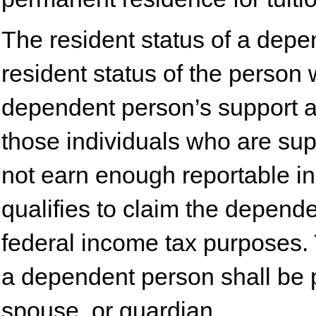
The resident status of a depe
resident status of the person
dependent person’s support an
those individuals who are su
not earn enough reportable i
qualifies to claim the depend
federal income tax purposes. 
a dependent person shall be p
spouse, or guardian.