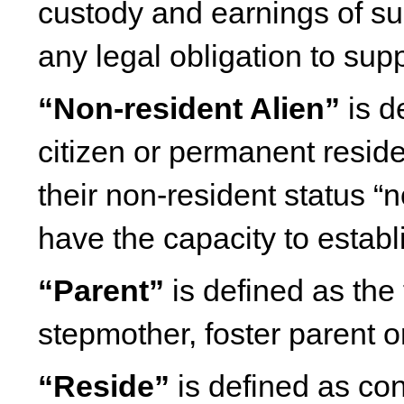
custody and earnings of s
any legal obligation to sup
“Non-resident Alien”
is d
citizen or permanent reside
their non-resident status “
have the capacity to establ
“Parent”
is defined as the 
stepmother, foster parent or
“Reside”
is defined as co