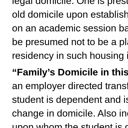
legal domicile. One is pre
old domicile upon establi
on an academic session basi
be presumed not to be a pla
residency in such housing i
“Family’s Domicile in thi
an employer directed trans
student is dependent and i
change in domicile. Also in
upon whom the student is d