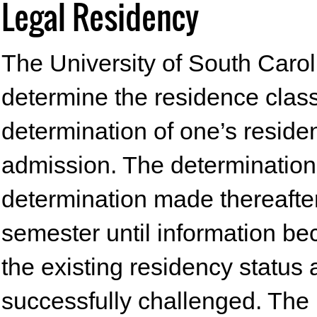
Legal Residency
The University of South Caroli
determine the residence classif
determination of one’s residen
admission. The determination
determination made thereafter
semester until information be
the existing residency status 
successfully challenged. The 