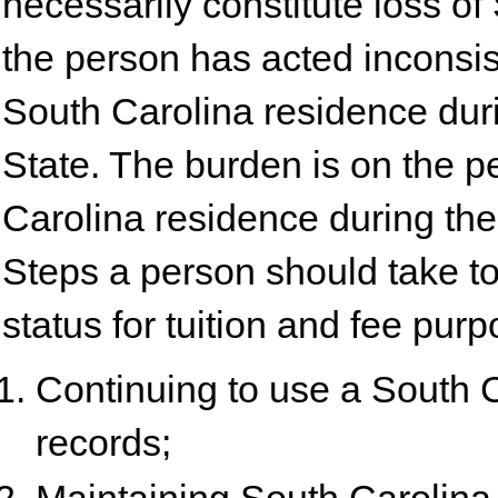
necessarily constitute loss o
the person has acted inconsis
South Carolina residence dur
State. The burden is on the p
Carolina residence during the
Steps a person should take to
status for tuition and fee pur
Continuing to use a South 
records;