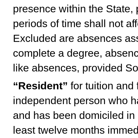
presence within the State, 
periods of time shall not af
Excluded are absences ass
complete a degree, absences
like absences, provided So
“Resident”
for tuition and
independent person who ha
and has been domiciled in 
least twelve months immedia