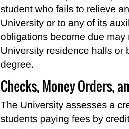
student who fails to relieve a
University or to any of its au
obligations become due may n
University residence halls or 
degree.
Checks, Money Orders, an
The University assesses a cre
students paying fees by credit