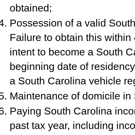
obtained;
Possession of a valid South 
Failure to obtain this withi
intent to become a South Ca
beginning date of residency e
a South Carolina vehicle reg
Maintenance of domicile in 
Paying South Carolina inco
past tax year, including in