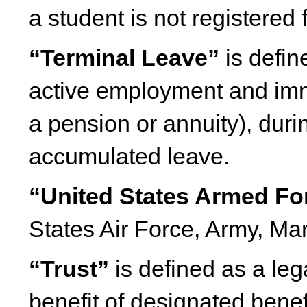
a student is not registered 
“Terminal Leave”
is defin
active employment and imm
a pension or annuity), dur
accumulated leave.
“United States Armed Fo
States Air Force, Army, Ma
“Trust”
is defined as a lega
benefit of designated benef