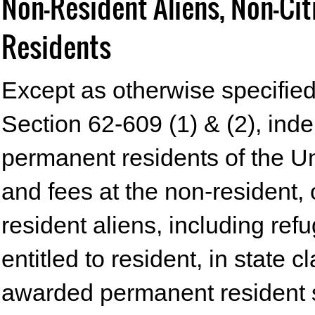
Non-Resident Aliens, Non-Ci
Residents
Except as otherwise specified 
Section 62-609 (1) & (2), ind
permanent residents of the Un
and fees at the non-resident, 
resident aliens, including re
entitled to resident, in state 
awarded permanent resident s