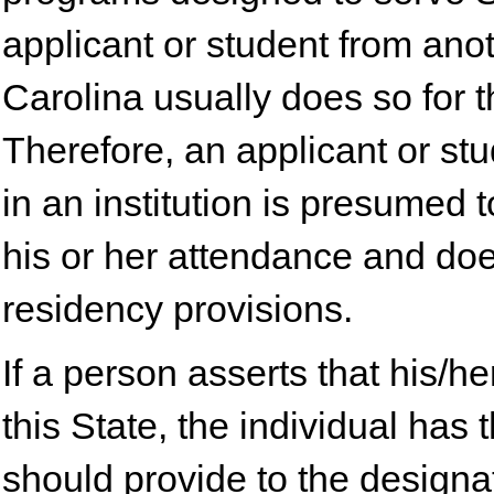
applicant or student from an
Carolina usually does so for 
Therefore, an applicant or st
in an institution is presumed
his or her attendance and doe
residency provisions.
If a person asserts that his/h
this State, the individual has
should provide to the designat