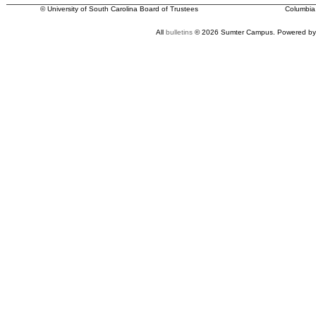
© University of South Carolina Board of Trustees
Columbia
All
bulletins
© 2026 Sumter Campus.
Powered by