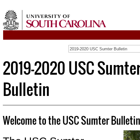
2019-2020 USC Sumter Bulletin
2019-2020 USC Sumte
Bulletin
Welcome to the USC Sumter Bulleti