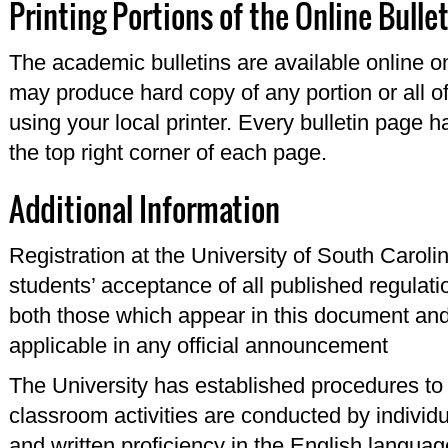
Printing Portions of the Online Bulle
The academic bulletins are available online o
may produce hard copy of any portion or all of
using your local printer. Every bulletin page 
the top right corner of each page.
Additional Information
Registration at the University of South Carol
students’ acceptance of all published regulati
both those which appear in this document and 
applicable in any official announcement
The University has established procedures to ce
classroom activities are conducted by individ
and written proficiency in the English languag