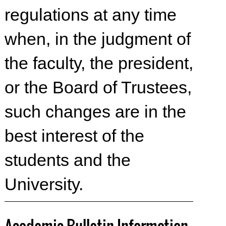
regulations at any time
when, in the judgment of
the faculty, the president,
or the Board of Trustees,
such changes are in the
best interest of the
students and the
University.