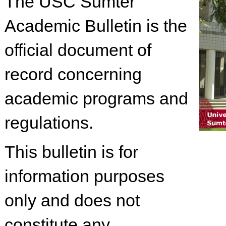
The USC Sumter
Academic Bulletin is the
official document of
record concerning
academic programs and
regulations.
This bulletin is for
information purposes
only and does not
constitute any