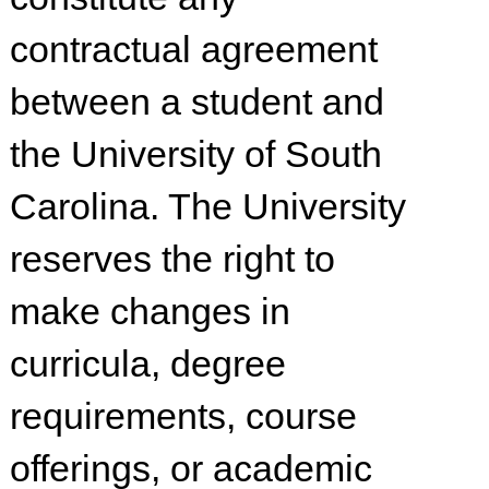
contractual agreement
between a student and
the University of South
Carolina. The University
reserves the right to
make changes in
curricula, degree
requirements, course
offerings, or academic