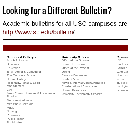
Looking for a Different Bulletin?
Academic bulletins for all USC campuses are 
http://www.sc.edu/bulletin
/.
Schools & Colleges
University Offices
Resour
Arts & Sciences
Office of the President
VIP
Business
Board of Trustees
Blackbo
Education
Office of the Provost
Carolina 
Engineering & Computing
Giving
calendar
The Graduate School
Campus Recreation
directory
Honors College
Student Affairs
maps
Hospitality, Retail & Sport
News & Internal Communications
student 
Management
Carolina Alumni Association
faculty/s
Law
Human Resources
career s
Mass Communications & Information
University Technology Services
Studies
Medicine (Columbia)
Medicine (Greenville)
Music
Nursing
Pharmacy
Public Health
Social Work