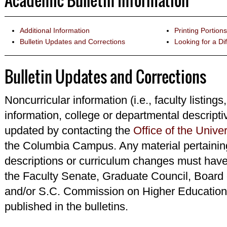
Academic Bulletin Information
Additional Information
Printing Portions
Bulletin Updates and Corrections
Looking for a Dif
Bulletin Updates and Corrections
Noncurricular information (i.e., faculty listings
information, college or departmental descripti
updated by contacting the
Office of the Univer
the Columbia Campus. Any material pertainin
descriptions or curriculum changes must have
the Faculty Senate, Graduate Council, Board 
and/or S.C. Commission on Higher Education 
published in the bulletins.