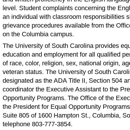
level. Student complaints concerning the Engl
an individual with classroom responsibilities s
grievance procedures available from the Offic
on the Columbia campus.
The University of South Carolina provides equ
education and employment for all qualified p
of race, color, religion, sex, national origin, age
veteran status. The University of South Carol
designated as the ADA Title II, Section 504 an
coordinator the Executive Assistant to the Pre
Opportunity Programs. The Office of the Execu
the President for Equal Opportunity Programs 
Suite 805 of 1600 Hampton St., Columbia, So
telephone 803-777-3854.